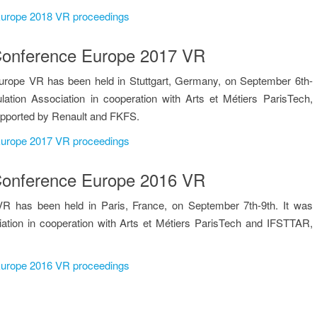
 Europe 2018 VR proceedings
n Conference Europe 2017 VR
urope VR has been held in Stuttgart, Germany, on September 6th-
lation Association in cooperation with Arts et Métiers ParisTech,
upported by Renault and FKFS.
 Europe 2017 VR proceedings
n Conference Europe 2016 VR
R has been held in Paris, France, on September 7th-9th. It was
iation in cooperation with Arts et Métiers ParisTech and IFSTTAR,
 Europe 2016 VR proceedings