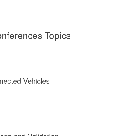
onferences Topics
ected Vehicles
ions and Validation