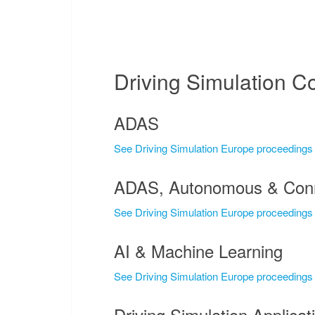
Driving Simulation C
ADAS
See Driving Simulation Europe proceedings
ADAS, Autonomous & Conn
See Driving Simulation Europe proceedings
AI & Machine Learning
See Driving Simulation Europe proceedings
Driving Simulation Applicat