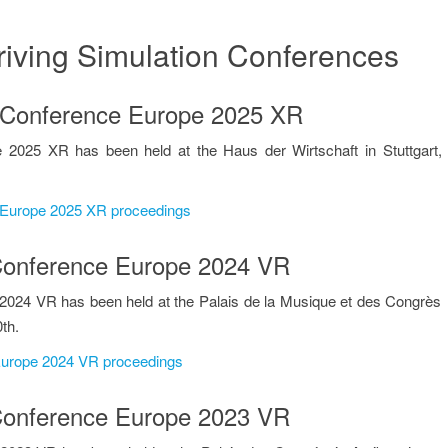
riving Simulation Conferences
IMULATION PR
on Conference Europe 2025 XR
 2025 XR has been held at the Haus der Wirtschaft in Stuttgart,
e Europe 2025 XR proceedings
n Conference Europe 2024 VR
2024 VR has been held at the Palais de la Musique et des Congrès
th.
 Europe 2024 VR proceedings
n Conference Europe 2023 VR