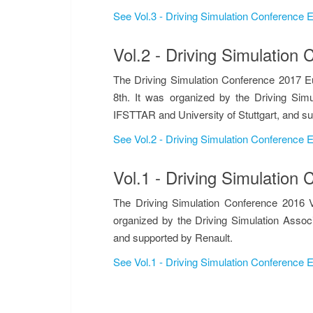
See Vol.3 - Driving Simulation Conference
Vol.2 - Driving Simulatio
The Driving Simulation Conference 2017 E
8th. It was organized by the Driving Simu
IFSTTAR and University of Stuttgart, and s
See Vol.2 - Driving Simulation Conference
Vol.1 - Driving Simulatio
The Driving Simulation Conference 2016 V
organized by the Driving Simulation Assoc
and supported by Renault.
See Vol.1 - Driving Simulation Conference