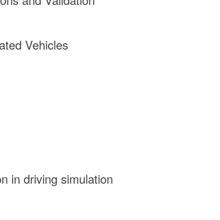
ted Vehicles
n in driving simulation