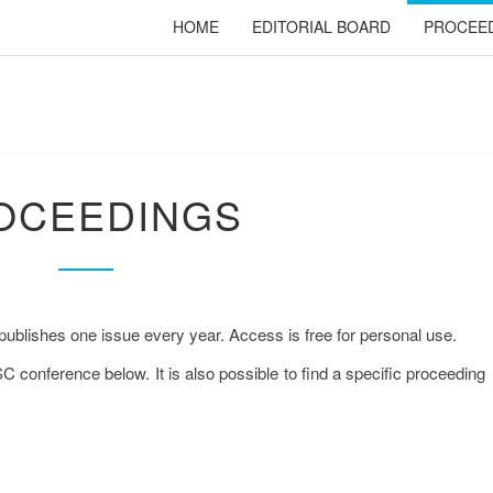
HOME
EDITORIAL BOARD
PROCEE
PROCEEDINGS
OCEEDINGS
publishes one issue every year. Access is free for personal use.
SC conference below. It is also possible to find a specific proceeding