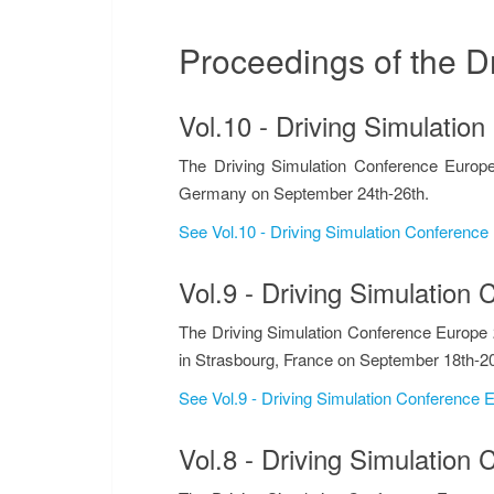
Proceedings of the D
DRIVING S
Vol.10 - Driving Simulati
The Driving Simulation Conference Europe
Germany on September 24th-26th.
See Vol.10 - Driving Simulation Conferenc
Vol.9 - Driving Simulatio
The Driving Simulation Conference Europe 
in Strasbourg, France on September 18th-20
See Vol.9 - Driving Simulation Conference
Vol.8 - Driving Simulatio