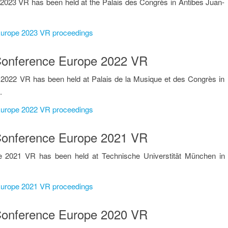
2023 VR has been held at the Palais des Congrès in Antibes Juan-
 Europe 2023 VR proceedings
n Conference Europe 2022 VR
 2022 VR has been held at Palais de la Musique et des Congrès in
.
 Europe 2022 VR proceedings
n Conference Europe 2021 VR
e 2021 VR has been held at Technische Universtität München in
 Europe 2021 VR proceedings
n Conference Europe 2020 VR