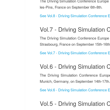
The Driving Simulation Conference Europe 
les-Pins, France on September 6th-8th.
See Vol.8 - Driving Simulation Conference
Vol.7 - Driving Simulatio
The Driving Simulation Conference Europe
Strasbourg, France on September 15th-16th
See Vol.7 - Driving Simulation Conference
Vol.6 - Driving Simulatio
The Driving Simulation Conference Europ
Munich, Germany, on September 14th-17th.
See Vol.6 - Driving Simulation Conference
Vol.5 - Driving Simulatio