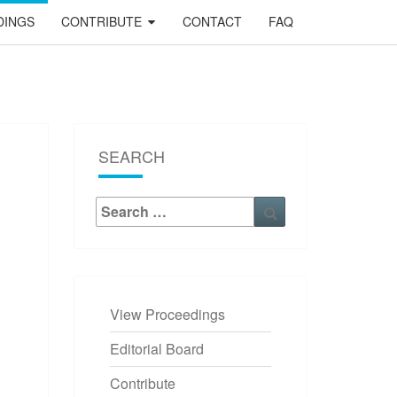
DINGS
CONTRIBUTE
CONTACT
FAQ
SEARCH
Search
Search
for:
View Proceedings
Editorial Board
Contribute