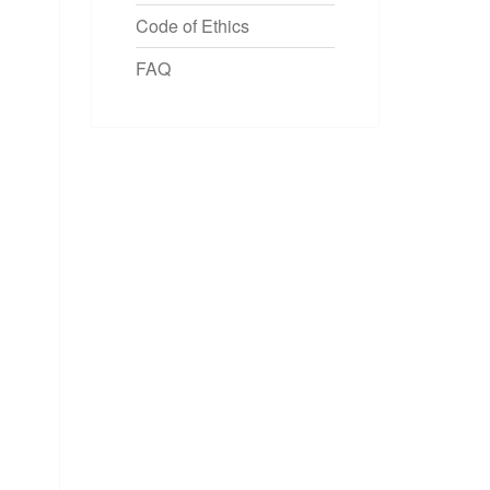
Code of Ethics
FAQ
OCEEDINGS