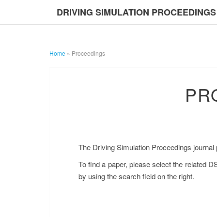
DRIVING SIMULATION PROCEEDINGS
Home
»
Proceedings
PR
The Driving Simulation Proceedings journal 
To find a paper, please select the related D
by using the search field on the right.