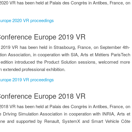
020 VR has been held at Palais des Congrès in Antibes, France, on
 Europe 2020 VR proceedings
n Conference Europe 2019 VR
 2019 VR has been held in Strasbourg, France, on September 4th-
tion Association, in cooperation with SIA, Arts et Métiers ParisTech
edition introduced the Product Solution sessions, welcomed more
n extended professional exhibition.
 Europe 2019 VR proceedings
n Conference Europe 2018 VR
018 VR has been held at Palais des Congrès in Antibes, France, on
 Driving Simulation Association in cooperation with INRIA, Arts et
une and supported by Renault, SystemX and Smart Vehicle Côte