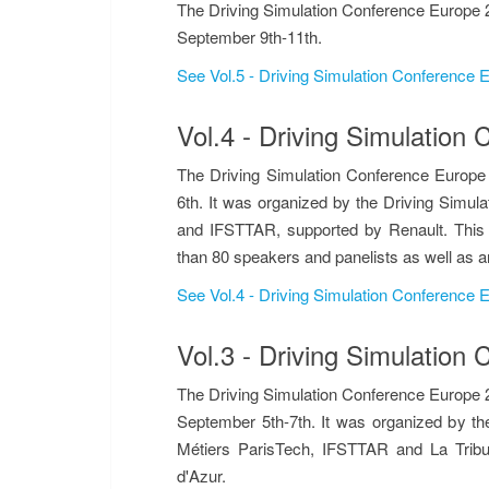
The Driving Simulation Conference Europe 2
September 9th-11th.
See Vol.5 - Driving Simulation Conference
Vol.4 - Driving Simulatio
The Driving Simulation Conference Europe
6th. It was organized by the Driving Simula
and IFSTTAR, supported by Renault. This 
than 80 speakers and panelists as well as a
See Vol.4 - Driving Simulation Conference
Vol.3 - Driving Simulatio
The Driving Simulation Conference Europe 2
September 5th-7th. It was organized by the
Métiers ParisTech, IFSTTAR and La Trib
d'Azur.