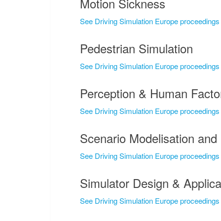
Motion Sickness
See Driving Simulation Europe proceedings
Pedestrian Simulation
See Driving Simulation Europe proceedings
Perception & Human Facto
See Driving Simulation Europe proceedings
Scenario Modelisation and 
See Driving Simulation Europe proceedings
Simulator Design & Applica
See Driving Simulation Europe proceedings