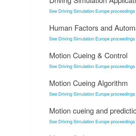
See Driving Simulation Europe proceedings
Human Factors and Automa
See Driving Simulation Europe proceedings
Motion Cueing & Control
See Driving Simulation Europe proceedings
Motion Cueing Algorithm
See Driving Simulation Europe proceedings
Motion cueing and predictio
See Driving Simulation Europe proceedings