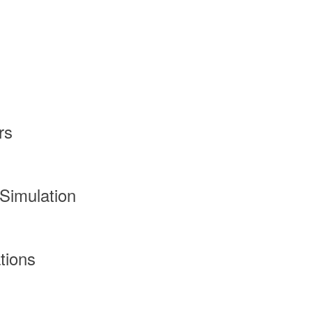
rs
Simulation
tions