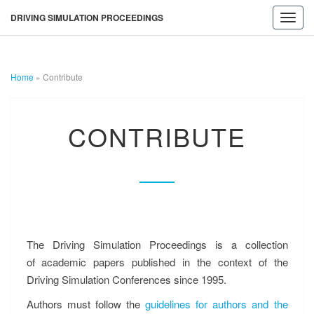
DRIVING SIMULATION PROCEEDINGS
Toggl
navig
Home
»
Contribute
DRIVING
CONTRIBUTE
CONTRIBUTE
SIMULATION
PROCEEDINGS
The Driving Simulation Proceedings is a collection
of academic papers published in the context of the
Driving Simulation Conferences since 1995.
Authors must follow the
guidelines for authors and the