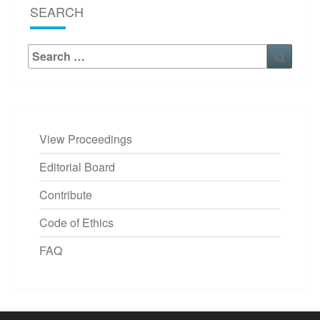
SEARCH
Search
Searc
for:
View Proceedings
Editorial Board
Contribute
Code of Ethics
FAQ