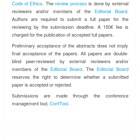
Code of Ethics.
The
review process
is done by external
reviewers and/or members of the
Editorial Board
.
Authors are required to submit a full paper for the
reviewing by the submission deadline. A 150€ fee is
charged for the publication of accepted full papers.
Preliminary acceptance of the abstracts does not imply
final acceptance of the papers. All papers are double-
blind peer-reviewed by external reviewers and/or
members of the
Editorial Board
. The
Editorial Board
reserves the right to determine whether a submitted
paper is accepted or rejected.
Submissions are made through the conference
management tool,
ConfTool
.