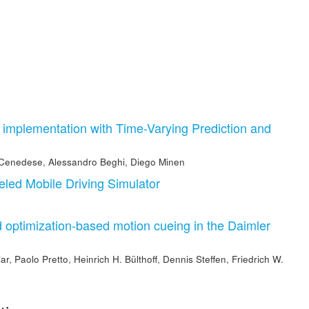
mplementation with Time-Varying Prediction and
 Cenedese
,
Alessandro Beghi
,
Diego Minen
led Mobile Driving Simulator
 optimization-based motion cueing in the Daimler
iar
,
Paolo Pretto
,
Heinrich H. Bülthoff
,
Dennis Steffen
,
Friedrich W.