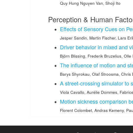
Quy Hung Nguyen Van
,
Shoji Ito
Perception & Human Facto
Effects of Sensory Cues on P
Jesper Sandin
,
Martin Fischer
,
Lars Er
Driver behavior in mixed and vi
Björn Blissing
,
Frederik Bruzelius
,
Olle
The influence of motion and st
Barys Shyrokau
,
Olaf Stroosma
,
Chris 
A street-crossing simulator to 
Viola Cavallo
,
Aurélie Dommes
,
Fabric
Motion sickness comparison 
Florent Colombet
,
Andras Kemeny
,
Pau