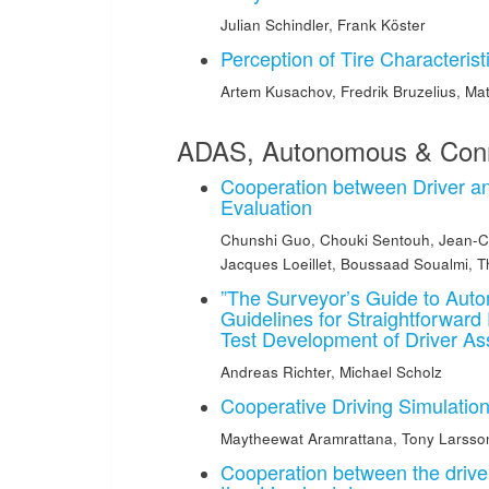
Julian Schindler
,
Frank Köster
Perception of Tire Characterist
Artem Kusachov
,
Fredrik Bruzelius
,
Mat
ADAS, Autonomous & Conn
Cooperation between Driver a
Evaluation
Chunshi Guo
,
Chouki Sentouh
,
Jean-C
Jacques Loeillet
,
Boussaad Soualmi
,
T
”The Surveyor’s Guide to Auto
Guidelines for Straightforwar
Test Development of Driver A
Andreas Richter
,
Michael Scholz
Cooperative Driving Simulatio
Maytheewat Aramrattana
,
Tony Larsso
Cooperation between the drive