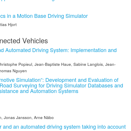
ics in a Motion Base Driving Simulator
tias Hjort
ected Vehicles
nd Automated Driving System: Implementation and
hristophe Popieul
,
Jean-Baptiste Haue
,
Sabine Langlois
,
Jean-
homas Nguyen
motive Simulation“: Development and Evaluation of
d Road Surveying for Driving Simulator Databases and
ssistance and Automation Systems
n
n
,
Jonas Jansson
,
Arne Nåbo
r and an automated driving system taking into account