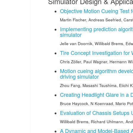
Simulator Design & Applica
Objective Motion Cueing Test f
Martin Fischer
,
Andreas Seefried
,
Cars
Implementing prediction algori
simulator
Jelle van Doornik
,
Willibald Brems
,
Edw
Tire Concept Investigation for
Chris Zöller
,
Paul Wagner
,
Hermann Wi
Motion cueing algorithm devel
driving simulator
Zhou Fang
,
Masashi Tsushima
,
Eiichi 
Creating Headlight Glare in a 
Bruce Haycock
,
N Koenraad
,
Mario Pot
Evaluation of Chassis Setups 
Willibald Brems
,
Richard Uhlmann
,
And
A Dynamic and Model-Based App