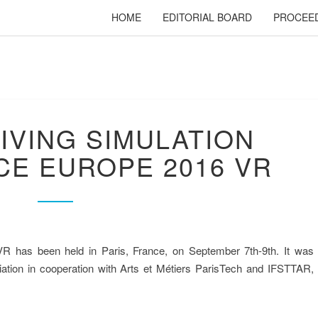
HOME
EDITORIAL BOARD
PROCEE
RIVING SIMULATION
E EUROPE 2016 VR
R has been held in Paris, France, on September 7th-9th. It was
IMULATION PR
iation in cooperation with Arts et Métiers ParisTech and IFSTTAR,