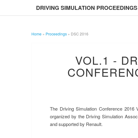
DRIVING SIMULATION PROCEEDINGS
Home
»
Proceedings
»
DSC 2016
VOL.1 - D
CONFERENC
The Driving Simulation Conference 2016 V
DRIVING S
organized by the Driving Simulation Assoc
and supported by Renault.