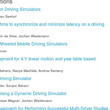
tions
or Driving Simulators
ten Seehof
thms to synchronize and minimize latency on a driving
in de Vries
,
Jochen Wiedemann
 Wheeled Mobile Driving Simulators
nner
opment for X-Y linear motion and yaw table based
Kitahara
,
Naoya Machida
,
Andras Kemeny
Driving Simulator
ter
,
Sunjoo Advani
Using a Dynamic Driving Simulator
reas Wagner
,
Jochen Wiedemann
roach for Performing Successful Multi-Driver Studies