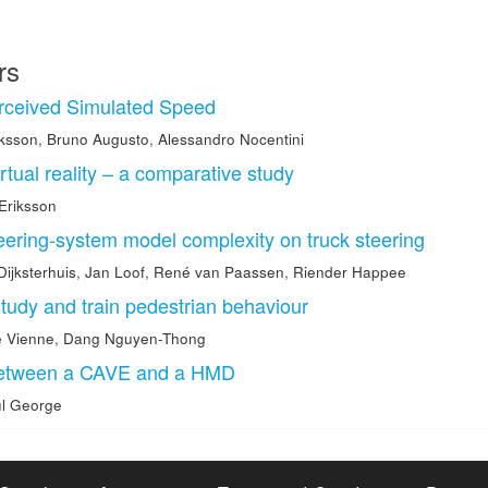
rs
erceived Simulated Speed
iksson
,
Bruno Augusto
,
Alessandro Nocentini
rtual reality – a comparative study
 Eriksson
eering-system model complexity on truck steering
Dijksterhuis
,
Jan Loof
,
René van Paassen
,
Riender Happee
study and train pedestrian behaviour
e Vienne
,
Dang Nguyen-Thong
between a CAVE and a HMD
l George