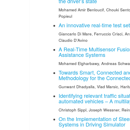
the driver’s state
Mohamed Amir Benloucif
,
Chouki Sent
Popieul
An innovative real-time test s
Giancarlo Di Mare
,
Ferruccio Crisci
,
An
Claudio D'Avino
A Real-Time Multisensor Fusio
Assistance Systems
Mohamed Elgharbawy
,
Andreas Schwa
Towards Smart, Connected and
Methodology for the Connecte
Gunwant Dhadyalla
,
Vlad Marsic
,
Harit
Identifying relevant traffic sit
automated vehicles – A multil
Christoph Sippl
,
Joseph Wessner
,
Rei
On the Implementation of Steer
Systems in Driving Simulator