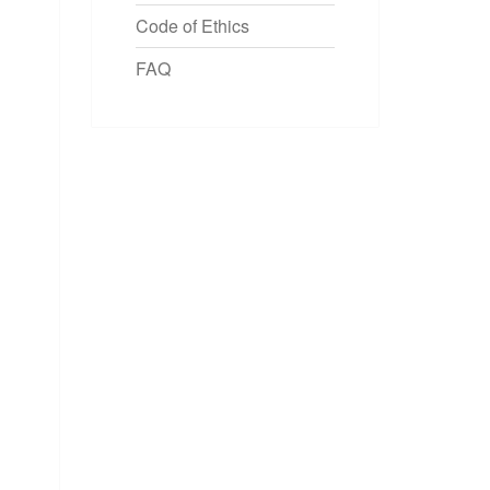
Code of Ethics
FAQ