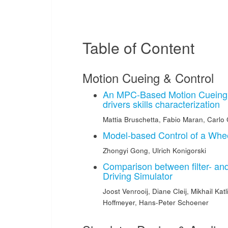
Table of Content
Motion Cueing & Control
An MPC-Based Motion Cueing i
drivers skills characterization
Mattia Bruschetta
,
Fabio Maran
,
Carlo
Model-based Control of a Whee
Zhongyi Gong
,
Ulrich Konigorski
Comparison between filter- and
Driving Simulator
Joost Venrooij
,
Diane Cleij
,
Mikhail Katl
Hoffmeyer
,
Hans-Peter Schoener