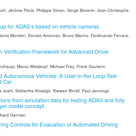
ouh
,
Jérôme Floris
,
Philippe Simon
,
Serge Boverie
,
Jean-Christophe
etup for ADAS’s based on vehicle cameras
tonio Montieri
,
Donato Amoroso
,
Bruno Marino
,
Ferdinando Ferrara
,
n Verification Framework for Advanced Driver
rzhaupt
,
Marco Weiskopf
,
Michael Frey
,
Frank Gauterin
 Autonomous Vehicles: A User-in-the-Loop Test
d Car
a Joshi
,
Siddartha Khastgir
,
Stewart Birrell
,
Paul Jennings
uations from simulation data for testing ADAS and fully
ayer model concept
nhard German
ing Controls for Evaluation of Automated Driving