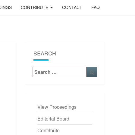
DINGS
CONTRIBUTE
CONTACT
FAQ
SEARCH
Search
Search
for:
View Proceedings
OCEEDINGS
Editorial Board
Contribute