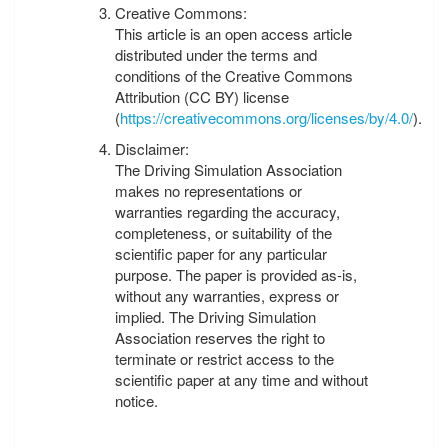
Creative Commons:
This article is an open access article
distributed under the terms and
conditions of the Creative Commons
Attribution (CC BY) license
(
https://creativecommons.org/licenses/by/4.0/
).
Disclaimer:
The Driving Simulation Association
makes no representations or
warranties regarding the accuracy,
completeness, or suitability of the
scientific paper for any particular
purpose. The paper is provided as-is,
without any warranties, express or
implied. The Driving Simulation
Association reserves the right to
terminate or restrict access to the
scientific paper at any time and without
notice.