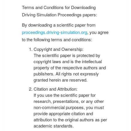
Terms and Conditions for Downloading
Driving Simulation Proceedings papers:
By downloading a scientific paper from
proceedings.driving-simulation.org
, you agree
to the following terms and conditions:
Copyright and Ownership:
The scientific paper is protected by
copyright laws and is the intellectual
property of the respective authors and
publishers. All rights not expressly
granted herein are reserved.
Citation and Attribution:
If you use the scientific paper for
research, presentations, or any other
non-commercial purposes, you must
provide appropriate citation and
attribution to the original authors as per
academic standards.