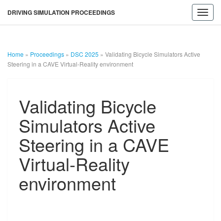
DRIVING SIMULATION PROCEEDINGS
Toggl
navig
Home
»
Proceedings
»
DSC 2025
»
Validating Bicycle Simulators Active
Steering in a CAVE Virtual-Reality environment
Validating
Validating Bicycle
Bicycle
Simulators
Simulators Active
Active
Steering
Steering in a CAVE
in
a
Virtual-Reality
CAVE
DRIVING
Virtual-
environment
Reality
SIMULATION
environment
PROCEEDINGS