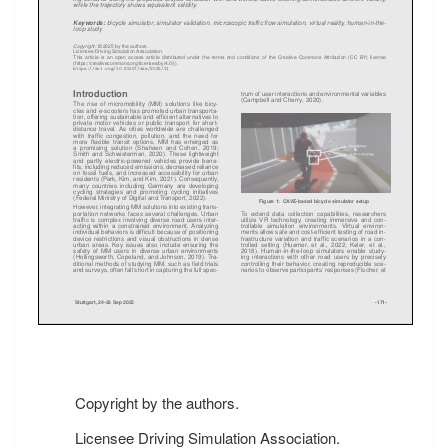
Copyright by the authors.
Licensee Driving Simulation Association.