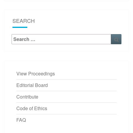
SEARCH
Search
Searc
for:
View Proceedings
Editorial Board
Contribute
Code of Ethics
FAQ