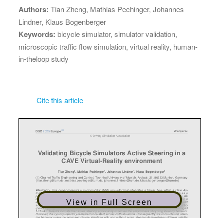
Authors:
Tian Zheng
,
Mathias Pechinger
,
Johannes
Lindner
,
Klaus Bogenberger
Keywords:
bicycle simulator
,
simulator validation
,
microscopic traffic flow simulation
,
virtual reality
,
human-
in-theloop study
Cite this article
View in Full Screen