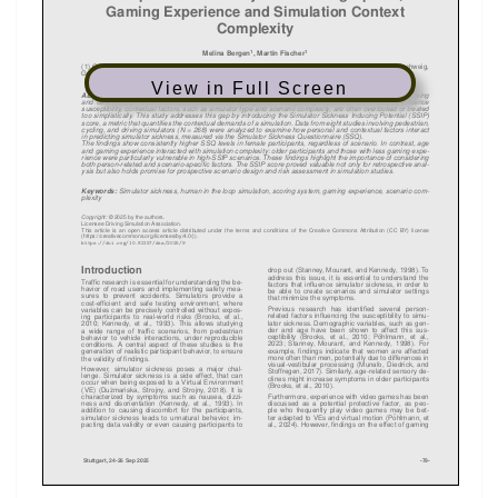
View in Full Screen