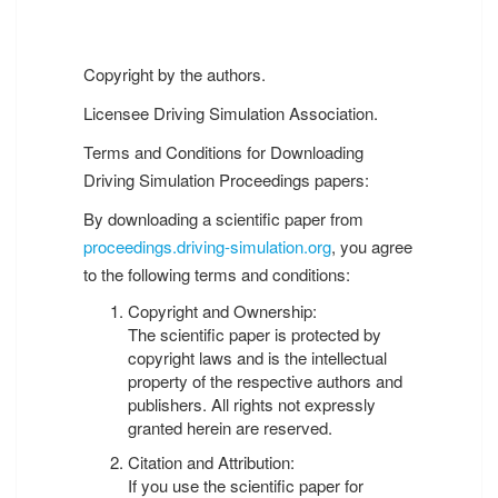
Copyright by the authors.
Licensee Driving Simulation Association.
Terms and Conditions for Downloading
Driving Simulation Proceedings papers:
By downloading a scientific paper from
proceedings.driving-simulation.org
, you agree
to the following terms and conditions:
Copyright and Ownership:
The scientific paper is protected by
copyright laws and is the intellectual
property of the respective authors and
publishers. All rights not expressly
granted herein are reserved.
Citation and Attribution:
If you use the scientific paper for