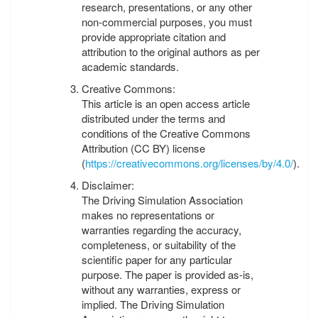
research, presentations, or any other
non-commercial purposes, you must
provide appropriate citation and
attribution to the original authors as per
academic standards.
Creative Commons:
This article is an open access article
distributed under the terms and
conditions of the Creative Commons
Attribution (CC BY) license
(
https://creativecommons.org/licenses/by/4.0/
).
Disclaimer:
The Driving Simulation Association
makes no representations or
warranties regarding the accuracy,
completeness, or suitability of the
scientific paper for any particular
purpose. The paper is provided as-is,
without any warranties, express or
implied. The Driving Simulation