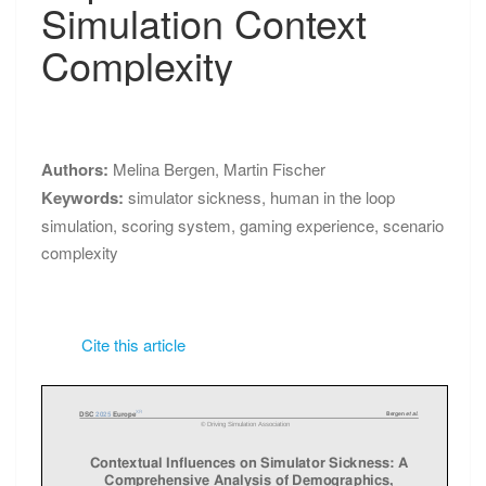
PROCEEDINGS
Simulation Context
Simulation
Context
Complexity
Complexity
Authors:
Melina Bergen
,
Martin Fischer
Keywords:
simulator sickness
,
human in the loop
simulation
,
scoring system
,
gaming experience
,
scenario
complexity
Cite this article