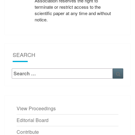
Association reserves the right to
terminate or restrict access to the
scientific paper at any time and without
notice.
SEARCH
Search
Searc
for:
View Proceedings
Editorial Board
Contribute