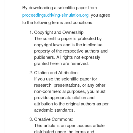
By downloading a scientific paper from
proceedings.driving-simulation.org
, you agree
to the following terms and conditions:
Copyright and Ownership:
The scientific paper is protected by
copyright laws and is the intellectual
property of the respective authors and
publishers. All rights not expressly
granted herein are reserved.
Citation and Attribution:
If you use the scientific paper for
research, presentations, or any other
non-commercial purposes, you must
provide appropriate citation and
attribution to the original authors as per
academic standards.
Creative Commons:
This article is an open access article
distributed under the terms and