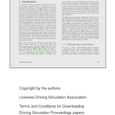
Copyright by the authors.
Licensee Driving Simulation Association.
Terms and Conditions for Downloading
Driving Simulation Proceedings papers: