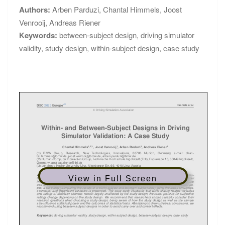
Authors:
Arben Parduzi
,
Chantal Himmels
,
Joost
Venrooij
,
Andreas Riener
Keywords:
between-subject design
,
driving simulator
validity
,
study design
,
within-subject design
,
case study
View in Full Screen