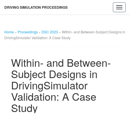
DRIVING SIMULATION PROCEEDINGS
Toggl
navig
Home
»
Proceedings
»
DSC 2023
»
Within- and Between-Subject Designs in
DrivingSimulator Validation: A Case Study
Within-
Within- and Between-
and
Between-
Subject Designs in
Subject
Designs
DrivingSimulator
in
DrivingSimulator
Validation: A Case
DRIVING
Validation:
A
Study
Case
SIMULATION
Study
PROCEEDINGS