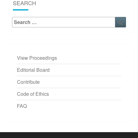
SEARCH
Search
Searc
for:
View Proceedings
Editorial Board
Contribute
Code of Ethics
FAQ