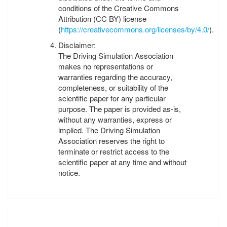
conditions of the Creative Commons
Attribution (CC BY) license
(
https://creativecommons.org/licenses/by/4.0/
).
Disclaimer:
The Driving Simulation Association
makes no representations or
warranties regarding the accuracy,
completeness, or suitability of the
scientific paper for any particular
purpose. The paper is provided as-is,
without any warranties, express or
implied. The Driving Simulation
Association reserves the right to
terminate or restrict access to the
scientific paper at any time and without
notice.