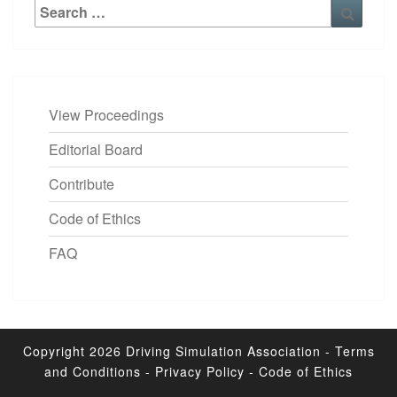
Search
Searc
for:
View Proceedings
Editorial Board
Contribute
Code of Ethics
FAQ
Copyright 2026
Driving Simulation Association
-
Terms
and Conditions
-
Privacy Policy
-
Code of Ethics