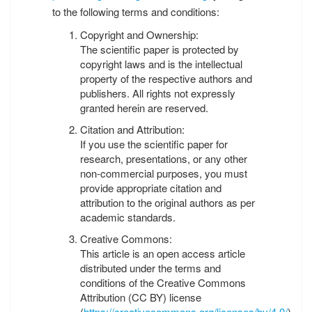
to the following terms and conditions:
Copyright and Ownership:
The scientific paper is protected by
copyright laws and is the intellectual
property of the respective authors and
publishers. All rights not expressly
granted herein are reserved.
Citation and Attribution:
If you use the scientific paper for
research, presentations, or any other
non-commercial purposes, you must
provide appropriate citation and
attribution to the original authors as per
academic standards.
Creative Commons:
This article is an open access article
distributed under the terms and
conditions of the Creative Commons
Attribution (CC BY) license
(
https://creativecommons.org/licenses/by/4.0/
).