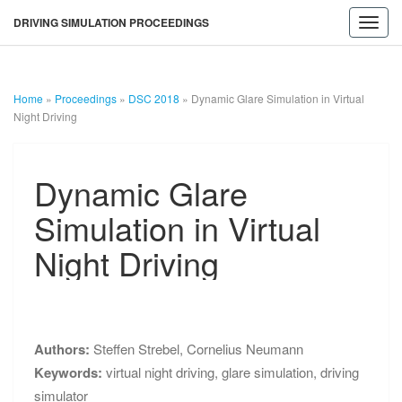
DRIVING SIMULATION PROCEEDINGS
Toggl
navig
Home
»
Proceedings
»
DSC 2018
»
Dynamic Glare Simulation in Virtual
Night Driving
Dynamic
Dynamic Glare
Glare
Simulation
Simulation in Virtual
in
Virtual
Night Driving
Night
Driving
DRIVING
SIMULATION
Authors:
Steffen Strebel
,
Cornelius Neumann
Keywords:
virtual night driving
,
glare simulation
,
driving
PROCEEDINGS
simulator