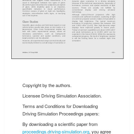
Copyright by the authors.
Licensee Driving Simulation Association.
Terms and Conditions for Downloading
Driving Simulation Proceedings papers:
By downloading a scientific paper from
proceedings.driving-simulation.org
, you agree