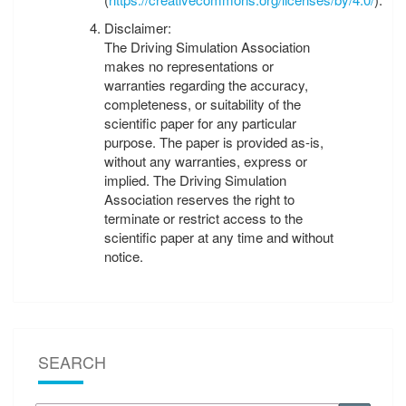
Disclaimer:
The Driving Simulation Association
makes no representations or
warranties regarding the accuracy,
completeness, or suitability of the
scientific paper for any particular
purpose. The paper is provided as-is,
without any warranties, express or
implied. The Driving Simulation
Association reserves the right to
terminate or restrict access to the
scientific paper at any time and without
notice.
SEARCH