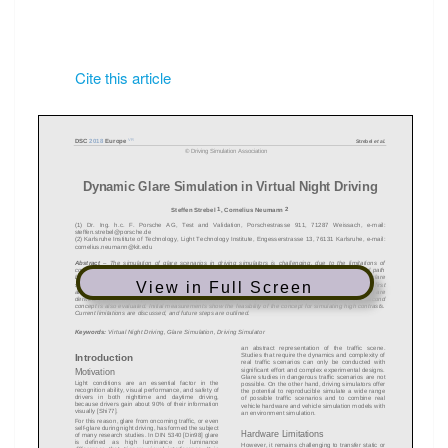
Cite this article
View in Full Screen