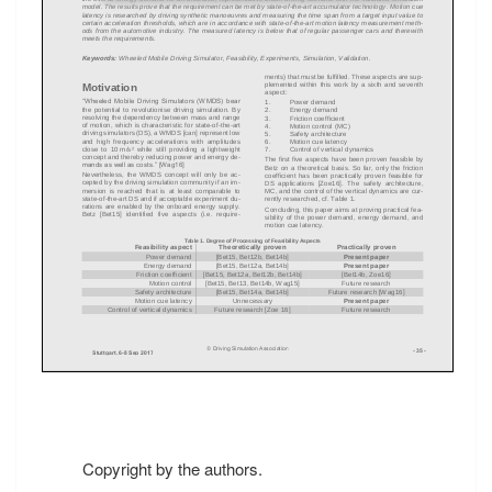
Copyright by the authors.