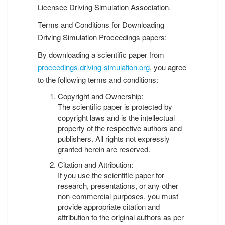
Licensee Driving Simulation Association.
Terms and Conditions for Downloading
Driving Simulation Proceedings papers:
By downloading a scientific paper from
proceedings.driving-simulation.org
, you agree
to the following terms and conditions:
Copyright and Ownership:
The scientific paper is protected by
copyright laws and is the intellectual
property of the respective authors and
publishers. All rights not expressly
granted herein are reserved.
Citation and Attribution:
If you use the scientific paper for
research, presentations, or any other
non-commercial purposes, you must
provide appropriate citation and
attribution to the original authors as per