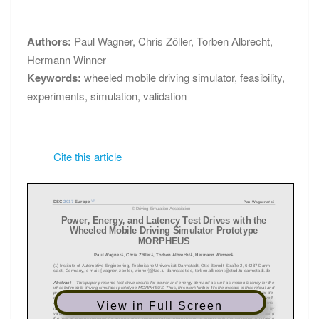
PROCEEDINGS
MORPHEUS
Authors:
Paul Wagner
,
Chris Zöller
,
Torben Albrecht
,
Hermann Winner
Keywords:
wheeled mobile driving simulator
,
feasibility
,
experiments
,
simulation
,
validation
Cite this article
View in Full Screen