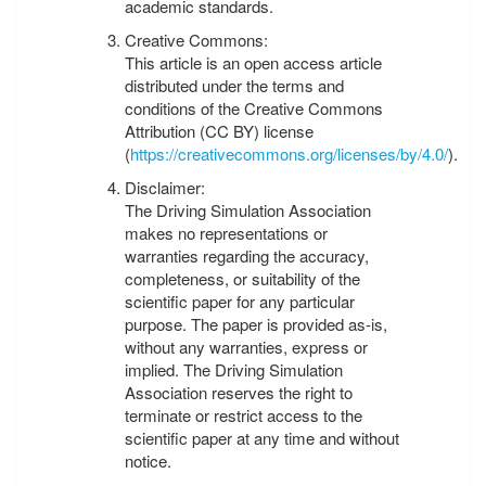
academic standards.
Creative Commons:
This article is an open access article
distributed under the terms and
conditions of the Creative Commons
Attribution (CC BY) license
(
https://creativecommons.org/licenses/by/4.0/
).
Disclaimer:
The Driving Simulation Association
makes no representations or
warranties regarding the accuracy,
completeness, or suitability of the
scientific paper for any particular
purpose. The paper is provided as-is,
without any warranties, express or
implied. The Driving Simulation
Association reserves the right to
terminate or restrict access to the
scientific paper at any time and without
notice.