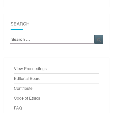
SEARCH
Search
Searc
for:
View Proceedings
Editorial Board
Contribute
Code of Ethics
FAQ